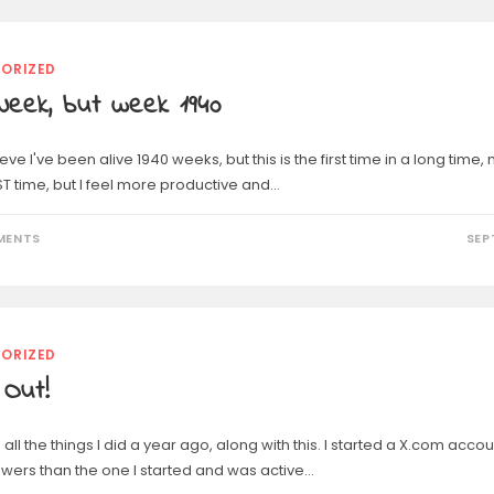
ORIZED
Week, but week 1940
lieve I've been alive 1940 weeks, but this is the first time in a long tim
ST time, but I feel more productive and…
MENTS
SEP
ORIZED
 Out!
all the things I did a year ago, along with this. I started a X.com accou
owers than the one I started and was active…