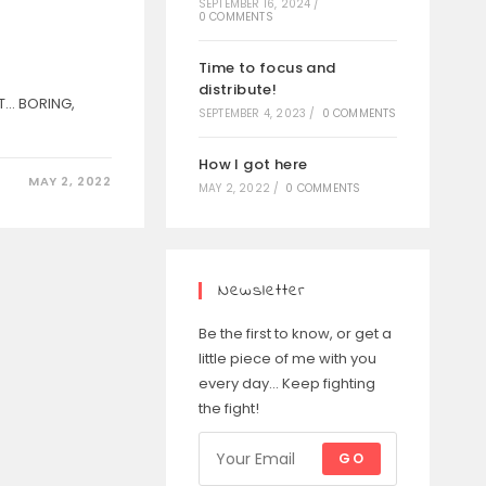
SEPTEMBER 16, 2024
/
0 COMMENTS
Time to focus and
distribute!
T... BORING,
SEPTEMBER 4, 2023
/
0 COMMENTS
How I got here
MAY 2, 2022
MAY 2, 2022
/
0 COMMENTS
Newsletter
Be the first to know, or get a
little piece of me with you
every day... Keep fighting
the fight!
GO