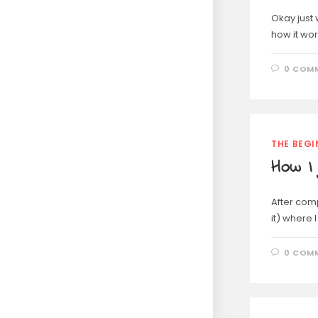
Okay just 
how it wor
0 COM
THE BEGI
How I 
After comp
it) where 
0 COM