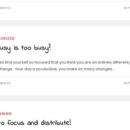
MENTS
SEP
ORIZED
usy is too busy?
n find yourself so focused that you think you are an entirely differen
 change. Your day is productive, you make so many changes…
MENTS
SEP
NNING
o focus and distribute!