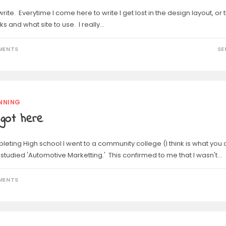
write. Everytime I come here to write I get lost in the design layout, or 
ks and what site to use. I really…
MENTS
SE
NNING
got here
leting High school I went to a community college (I think is what you 
I studied 'Automotive Marketting.' This confirmed to me that I wasn't…
MENTS