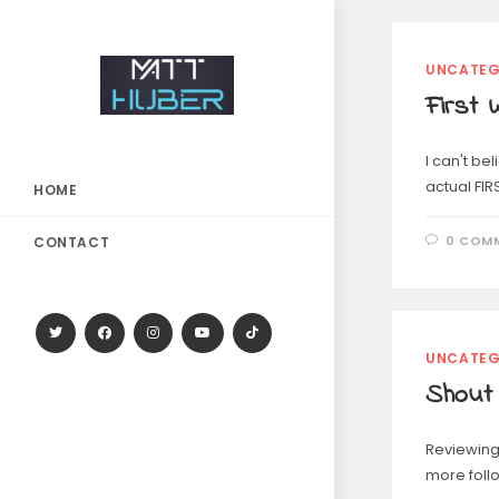
UNCATEG
First 
I can't be
actual FIR
HOME
0 COM
CONTACT
UNCATEG
Shout
Reviewing 
more foll