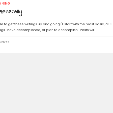
NNING
Generally
le to get these writings up and going I'll start with the most basic, a LIS
ings I have accomplished, or plan to accomplish. Posts will…
MENTS