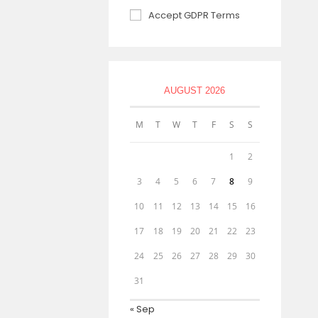
Accept GDPR Terms
AUGUST 2026
M
T
W
T
F
S
S
1
2
3
4
5
6
7
8
9
10
11
12
13
14
15
16
17
18
19
20
21
22
23
24
25
26
27
28
29
30
31
« Sep