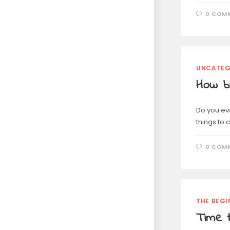
0 COM
UNCATEG
How b
Do you eve
things to
0 COM
THE BEGI
Time t