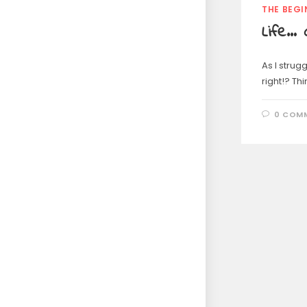
THE BEGI
Life… 
As I strugg
right!? Th
0 COM