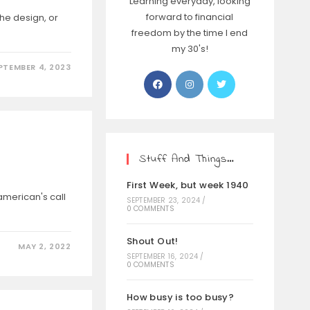
Learning everyday, looking
forward to financial
the design, or
freedom by the time I end
my 30's!
PTEMBER 4, 2023
Stuff And Things…
First Week, but week 1940
american's call
SEPTEMBER 23, 2024
/
0 COMMENTS
Shout Out!
MAY 2, 2022
SEPTEMBER 16, 2024
/
0 COMMENTS
How busy is too busy?