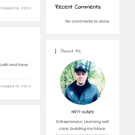
Recent Comments
TEMBER 16, 2024
No comments to show.
About Me
t path and have
TEMBER 16, 2024
MATT HUBER
Entrepreneur, Learning self
care, building my future.