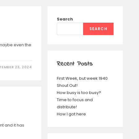
Search
SEARCH
e, maybe even the
Recent Posts
TEMBER 23, 2024
First Week, but week 1940
Shout Out!
How busy is too busy?
Time to focus and
distribute!
How I got here
nt and it has