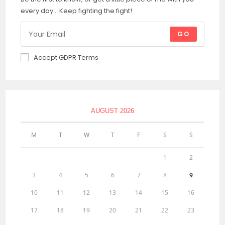
every day... Keep fighting the fight!
GO
Accept GDPR Terms
AUGUST 2026
M
T
W
T
F
S
S
1
2
3
4
5
6
7
8
9
10
11
12
13
14
15
16
17
18
19
20
21
22
23