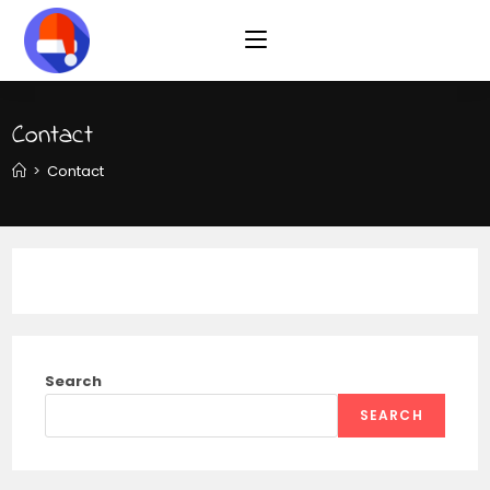
Contact
>
Contact
Search
SEARCH