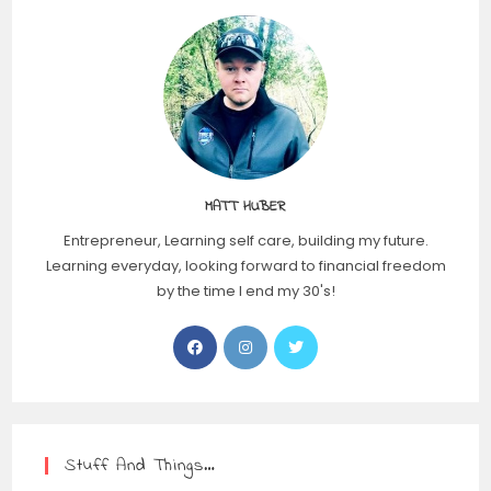
MATT HUBER
Entrepreneur, Learning self care, building my future.
Learning everyday, looking forward to financial freedom
by the time I end my 30's!
Stuff And Things…