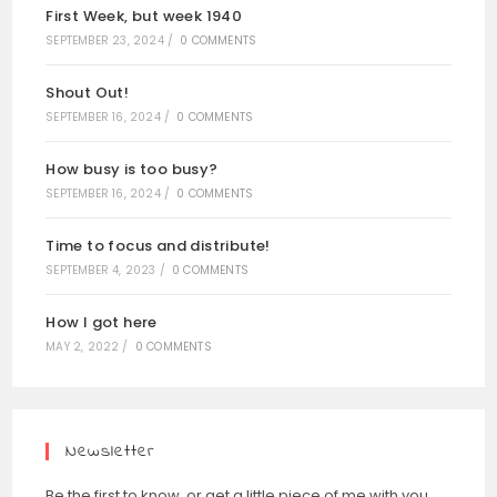
First Week, but week 1940
SEPTEMBER 23, 2024
/
0 COMMENTS
Shout Out!
SEPTEMBER 16, 2024
/
0 COMMENTS
How busy is too busy?
SEPTEMBER 16, 2024
/
0 COMMENTS
Time to focus and distribute!
SEPTEMBER 4, 2023
/
0 COMMENTS
How I got here
MAY 2, 2022
/
0 COMMENTS
Newsletter
Be the first to know, or get a little piece of me with you