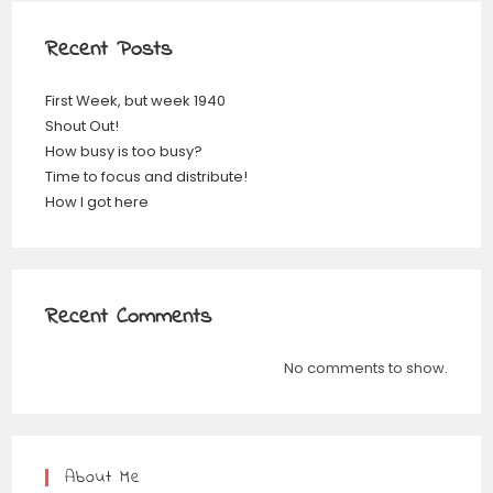
Recent Posts
First Week, but week 1940
Shout Out!
How busy is too busy?
Time to focus and distribute!
How I got here
Recent Comments
No comments to show.
About Me